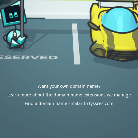
Want your own domain name?
Learn more about the domain name extensions we manage
Find a domain name similar to tyssres.com