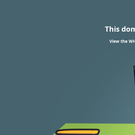
This do
View the WH