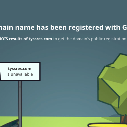
main name has been registered with G
OIS results of tyssres.com
to get the domain’s public registration
tyssres.com
is unavailable