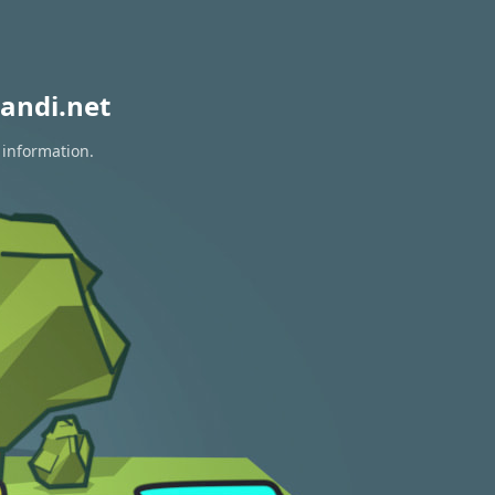
andi.net
 information.